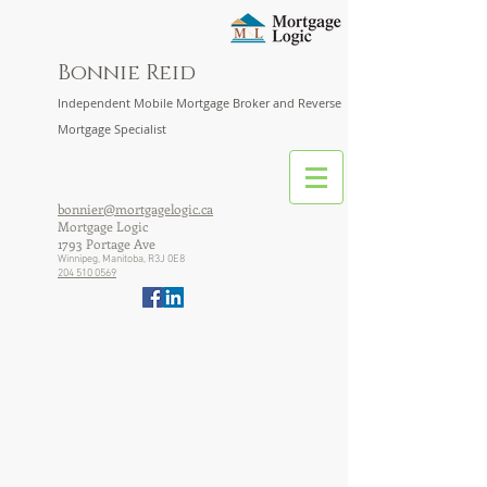
Bonnie Reid
Independent Mobile Mortgage Broker and Reverse
Mortgage Specialist
bonnier@mortgagelogic.ca
Mortgage Logic
1793 Portage Ave
Winnipeg, Manitoba, R3J 0E8
204 510 0569