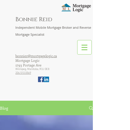
Bonnie Reid
Independent Mobile Mortgage Broker and Reverse
Mortgage Specialist
bonnier@mortgagelogic.ca
Mortgage Logic
1793 Portage Ave
Winnipeg, Manitoba, R3J 0E8
204 510 0569
Blog