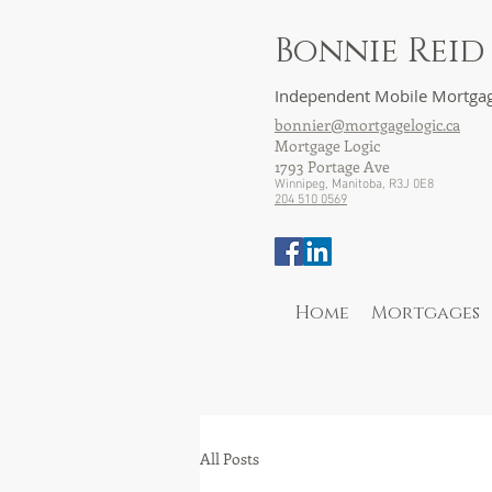
Bonnie Reid
Independent Mobile Mortgag
bonnier@mortgagelogic.ca
Mortgage Logic
1793 Portage Ave
Winnipeg, Manitoba, R3J 0E8
204 510 0569
Home
Mortgages
All Posts