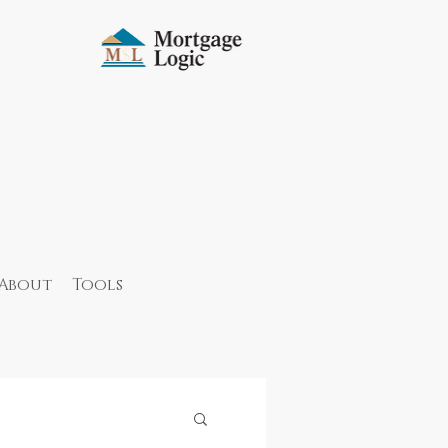
About
Tools