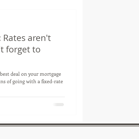
Rates aren't
t forget to
best deal on your mortgage
s of going with a fixed-rate