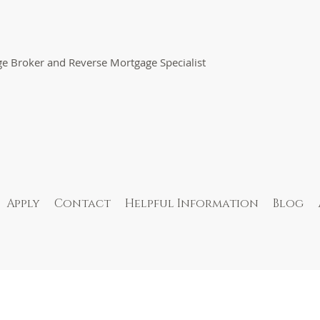
e Broker and Reverse Mortgage Specialist
Apply
Contact
Helpful Information
Blog