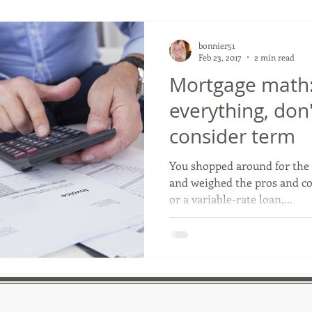
bonnier51
Feb 23, 2017
2 min read
Mortgage math: 
everything, don'
consider term
You shopped around for the 
and weighed the pros and con
or a variable-rate loan,...